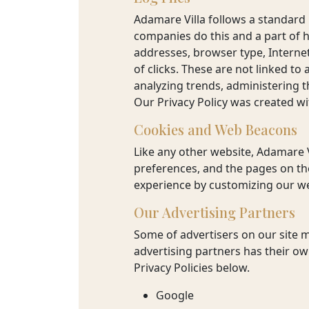
TRAVEL
Adamare Villa follows a standard p
companies do this and a part of ho
GURU
addresses, browser type, Internet
of clicks. These are not linked to
analyzing trends, administering 
BOOK
Our Privacy Policy was created wi
NOW
Cookies and Web Beacons
Like any other website, Adamare V
preferences, and the pages on the
experience by customizing our we
Our Advertising Partners
Some of advertisers on our site 
advertising partners has their own
Privacy Policies below.
Google