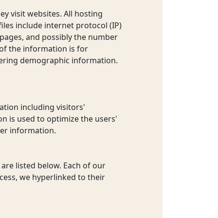
y visit websites. All hosting
iles include internet protocol (IP)
t pages, and possibly the number
of the information is for
hering demographic information.
tion including visitors'
on is used to optimize the users'
er information.
are listed below. Each of our
ccess, we hyperlinked to their