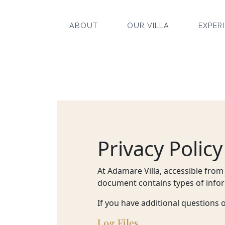
ABOUT
OUR VILLA
EXPER
ABOUT
OUR
VILLA
Privacy Policy
EXPERIENCE
At Adamare Villa, accessible from 
document contains types of infor
EVENT
If you have additional questions 
OFFERS
Log Files