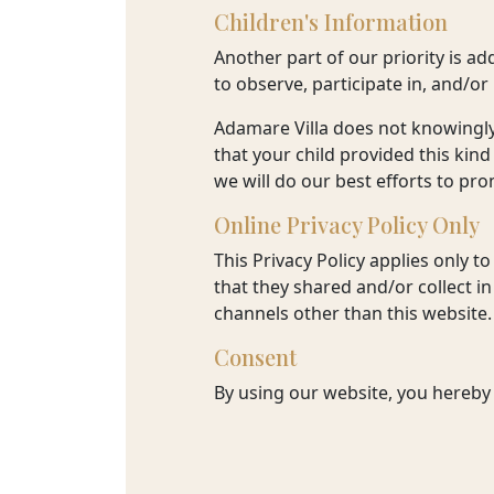
Children's Information
Another part of our priority is a
to observe, participate in, and/or
Adamare Villa does not knowingly 
that your child provided this kin
we will do our best efforts to p
Online Privacy Policy Only
This Privacy Policy applies only to
that they shared and/or collect in 
channels other than this website.
Consent
By using our website, you hereby 