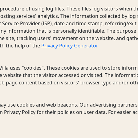
rocedure of using log files. These files log visitors when the
sting services' analytics. The information collected by log f
 Service Provider (ISP), date and time stamp, referring/exi
 any information that is personally identifiable. The purpose 
the site, tracking users' movement on the website, and gat
th the help of the
Privacy Policy Generator
.
illa uses "cookies". These cookies are used to store informa
 website that the visitor accessed or visited. The informati
b page content based on visitors' browser type and/or oth
may use cookies and web beacons. Our advertising partners 
 Privacy Policy for their policies on user data. For easier a