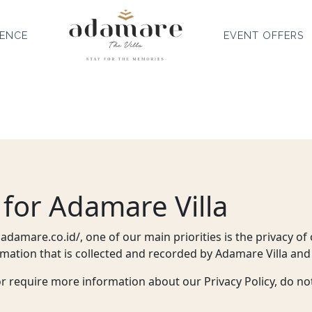
IENCE
EVENT OFFERS
 for Adamare Villa
adamare.co.id/, one of our main priorities is the privacy of o
mation that is collected and recorded by Adamare Villa and
or require more information about our Privacy Policy, do not