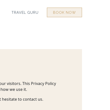
TRAVEL GURU
BOOK NOW
ur visitors. This Privacy Policy
 how we use it.
 hesitate to contact us.