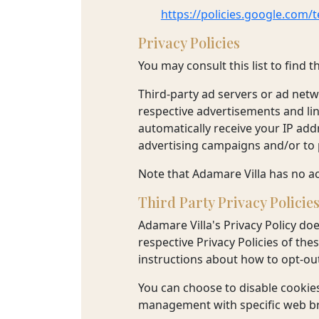
https://policies.google.com/
Privacy Policies
You may consult this list to find 
Third-party ad servers or ad netw
respective advertisements and lin
automatically receive your IP add
advertising campaigns and/or to p
Note that Adamare Villa has no ac
Third Party Privacy Policie
Adamare Villa's Privacy Policy doe
respective Privacy Policies of the
instructions about how to opt-out
You can choose to disable cookie
management with specific web bro