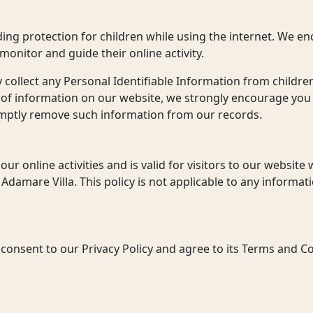
dding protection for children while using the internet. We 
 monitor and guide their online activity.
collect any Personal Identifiable Information from children
d of information on our website, we strongly encourage you
romptly remove such information from our records.
 our online activities and is valid for visitors to our websit
Adamare Villa. This policy is not applicable to any informatio
consent to our Privacy Policy and agree to its Terms and Co