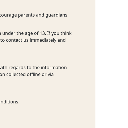
encourage parents and guardians
 under the age of 13. If you think
 to contact us immediately and
e with regards to the information
n collected offline or via
nditions.