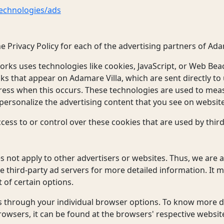
technologies/ads
the Privacy Policy for each of the advertising partners of Ada
orks uses technologies like cookies, JavaScript, or Web Beac
ks that appear on Adamare Villa, which are sent directly to
ress when this occurs. These technologies are used to meas
ersonalize the advertising content that you see on websites
cess to or control over these cookies that are used by third
s
s not apply to other advertisers or websites. Thus, we are 
se third-party ad servers for more detailed information. It 
 of certain options.
s through your individual browser options. To know more d
wsers, it can be found at the browsers' respective websit