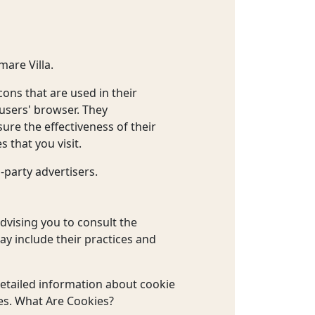
mare Villa.
ons that are used in their
 users' browser. They
ure the effectiveness of their
 that you visit.
-party advertisers.
advising you to consult the
may include their practices and
etailed information about cookie
es. What Are Cookies?